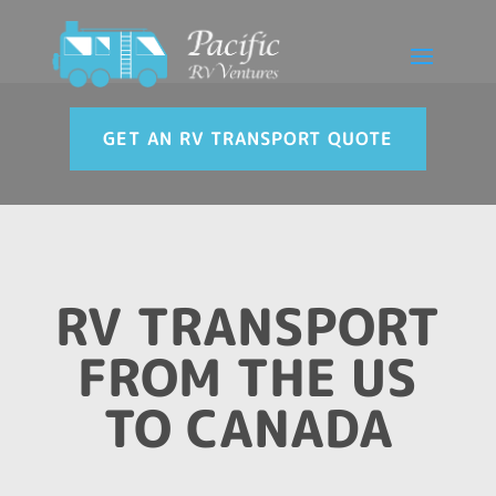
GET AN RV TRANSPORT QUOTE
RV TRANSPORT
FROM THE US
TO CANADA