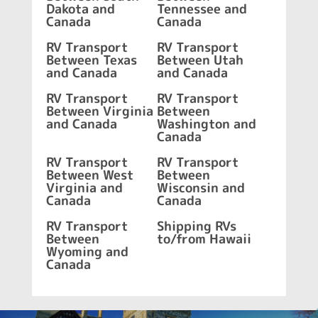
Dakota and
Tennessee and
Canada
Canada
RV Transport
RV Transport
Between Texas
Between Utah
and Canada
and Canada
RV Transport
RV Transport
Between Virginia
Between
and Canada
Washington and
Canada
RV Transport
RV Transport
Between West
Between
Virginia and
Wisconsin and
Canada
Canada
RV Transport
Shipping RVs
Between
to/from Hawaii
Wyoming and
Canada