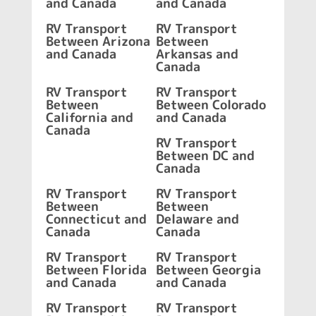
and Canada
and Canada
RV Transport
RV Transport
Between Arizona
Between
and Canada
Arkansas and
Canada
RV Transport
RV Transport
Between
Between Colorado
California and
and Canada
Canada
RV Transport
Between DC and
Canada
RV Transport
RV Transport
Between
Between
Connecticut and
Delaware and
Canada
Canada
RV Transport
RV Transport
Between Florida
Between Georgia
and Canada
and Canada
RV Transport
RV Transport