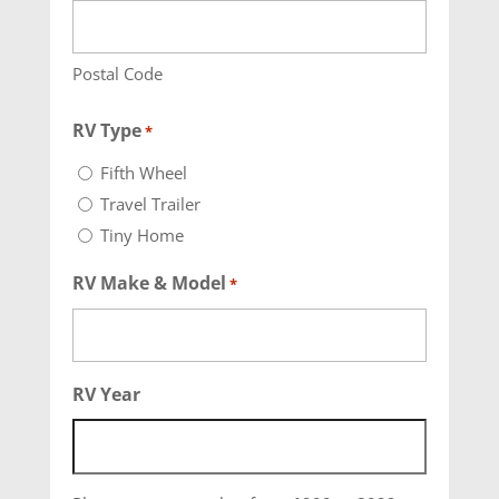
Postal Code
RV Type
*
Fifth Wheel
Travel Trailer
Tiny Home
RV Make & Model
*
RV Year