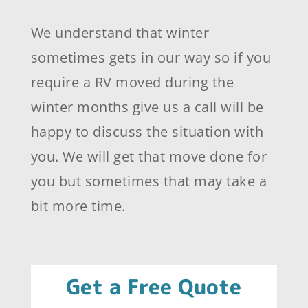
We understand that winter
sometimes gets in our way so if you
require a RV moved during the
winter months give us a call will be
happy to discuss the situation with
you. We will get that move done for
you but sometimes that may take a
bit more time.
Get a Free Quote