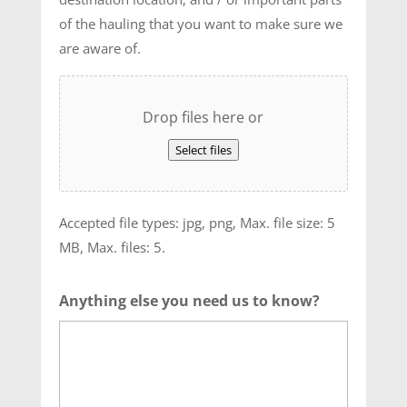
of the hauling that you want to make sure we
are aware of.
Drop files here or
Select files
Accepted file types: jpg, png, Max. file size: 5
MB, Max. files: 5.
Anything else you need us to know?