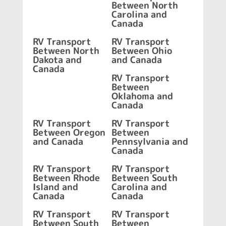
Between North
Carolina and
Canada
RV Transport
RV Transport
Between North
Between Ohio
Dakota and
and Canada
Canada
RV Transport
Between
Oklahoma and
Canada
RV Transport
RV Transport
Between Oregon
Between
and Canada
Pennsylvania and
Canada
RV Transport
RV Transport
Between Rhode
Between South
Island and
Carolina and
Canada
Canada
RV Transport
RV Transport
Between South
Between