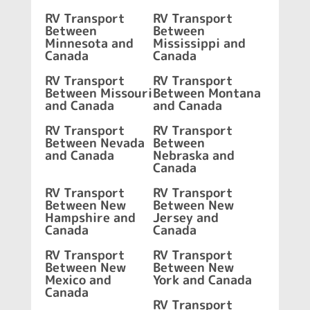
RV Transport
RV Transport
Between
Between
Minnesota and
Mississippi and
Canada
Canada
RV Transport
RV Transport
Between Missouri
Between Montana
and Canada
and Canada
RV Transport
RV Transport
Between Nevada
Between
and Canada
Nebraska and
Canada
RV Transport
RV Transport
Between New
Between New
Hampshire and
Jersey and
Canada
Canada
RV Transport
RV Transport
Between New
Between New
Mexico and
York and Canada
Canada
RV Transport