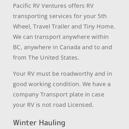
Pacific RV Ventures offers RV
transporting services for your 5th
Wheel, Travel Trailer and Tiny Home.
We can transport anywhere within
BC, anywhere in Canada and to and
from The United States.
Your RV must be roadworthy and in
good working condition. We have a
company Transport plate in case
your RV is not road Licensed.
Winter Hauling