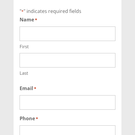
"
" indicates required fields
*
Name
*
First
Last
Email
*
Phone
*