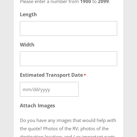
Please enter a number from
1900
to
2099
.
Length
Width
Estimated Transport Date
*
MM
slash
Attach Images
DD
slash
Do you have any images that would help with
YYYY
the quote? Photos of the RV; photos of the
destination location; and / or important parts