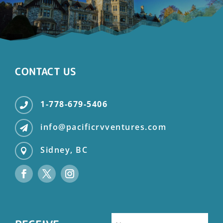
CONTACT US
1-778-679-5406

info@pacificrvventures.com

Sidney, BC
