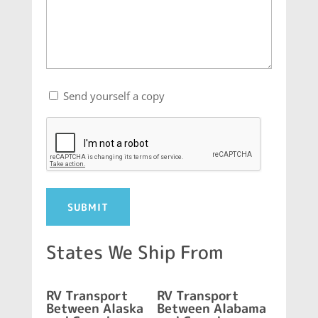
Send
Send yourself a copy
yourself
CAPTCHA
a
copy
States We Ship From
RV Transport
RV Transport
Between Alaska
Between Alabama