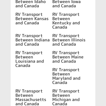
Between Idaho
Between Iowa
and Canada
and Canada
RV Transport
RV Transport
Between Kansas
Between
and Canada
Kentucky and
Canada
RV Transport
RV Transport
Between Indiana
Between Illinois
and Canada
and Canada
RV Transport
RV Transport
Between
Between Maine
Louisiana and
and Canada
Canada
RV Transport
Between
Maryland and
Canada
RV Transport
RV Transport
Between
Between
Massachusetts
Michigan and
and Canada
Canada