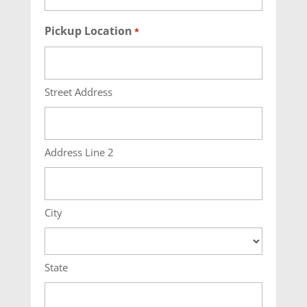
Pickup Location
*
Street Address
Address Line 2
City
State