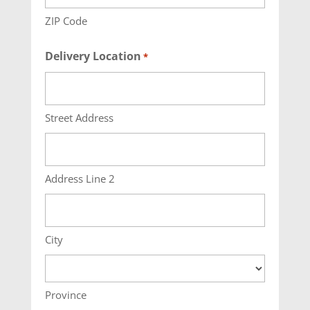
ZIP Code
Delivery Location
*
Street Address
Address Line 2
City
Province