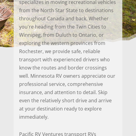
specializes in moving recreational vehicles
from the North Star State to destinations
throughout Canada and back. Whether
you're heading from the Twin Cities to
Winnipeg, from Duluth to Ontario, or
exploring the western provinces from
Rochester, we provide safe, reliable
transport with experienced drivers who
know the routes and border crossings
well. Minnesota RV owners appreciate our
professional service, comprehensive
insurance, and attention to detail. Skip
even the relatively short drive and arrive
at your destination ready to explore
immediately.
Pacific RV Ventures transport RVs