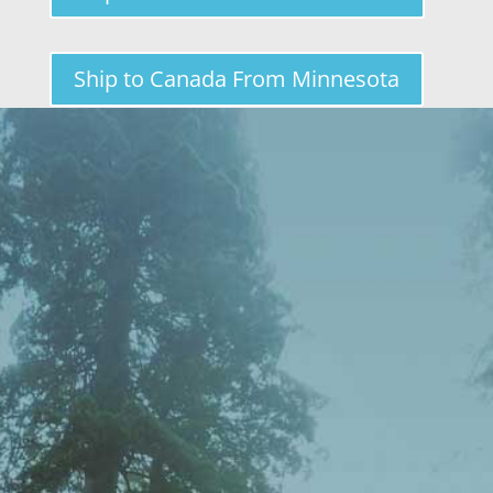
Ship to Canada From Minnesota