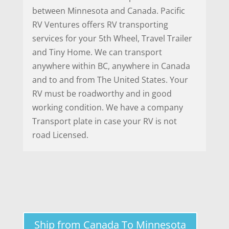
between Minnesota and Canada. Pacific
RV Ventures offers RV transporting
services for your 5th Wheel, Travel Trailer
and Tiny Home. We can transport
anywhere within BC, anywhere in Canada
and to and from The United States. Your
RV must be roadworthy and in good
working condition. We have a company
Transport plate in case your RV is not
road Licensed.
Ship from Canada To Minnesota