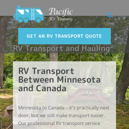
GET AN RV TRANSPORT QUOTE
RV Transport and Hauling
RV Transport
Between Minnesota
and Canada
Minnesota to Canada – it's practically next
door, but we still make transport easier.
Our professional RV transport service