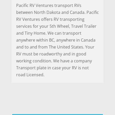
Pacific RV Ventures transport RVs
between North Dakota and Canada. Pacific
RV Ventures offers RV transporting
services for your 5th Wheel, Travel Trailer
and Tiny Home. We can transport
anywhere within BC, anywhere in Canada
and to and from The United States. Your
RV must be roadworthy and in good
working condition. We have a company
Transport plate in case your RV is not
road Licensed.