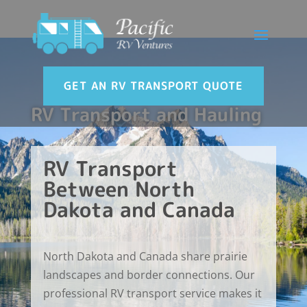
GET AN RV TRANSPORT QUOTE
RV Transport and Hauling
RV Transport
Between North
Dakota and Canada
North Dakota and Canada share prairie
landscapes and border connections. Our
professional RV transport service makes it