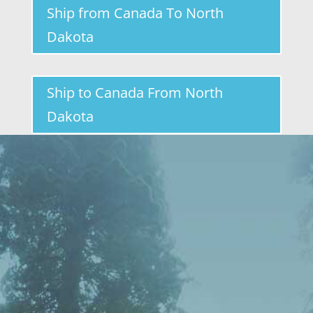
Ship from Canada To North
Dakota
Ship to Canada From North
Dakota