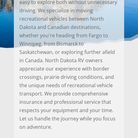
easy to explore both without unnecessary
driving. We specialize in moving
recreational vehicles between North
Dakota and Canadian destinations,
whether you're heading from Fargo to
Winnipeg, from Bismarck to
Saskatchewan, or exploring further afield
in Canada. North Dakota RV owners
appreciate our experience with border
crossings, prairie driving conditions, and
the unique needs of recreational vehicle
transport. We provide comprehensive
insurance and professional service that
respects your equipment and your time.
Let us handle the journey while you focus
on adventure.