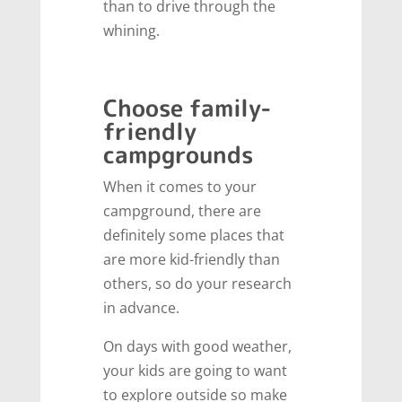
than to drive through the
whining.
Choose family-
friendly
campgrounds
When it comes to your
campground, there are
definitely some places that
are more kid-friendly than
others, so do your research
in advance.
On days with good weather,
your kids are going to want
to explore outside so make