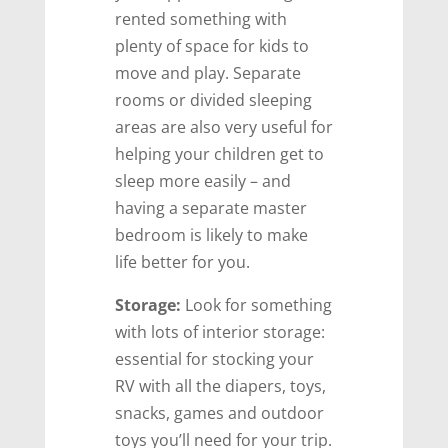
rented something with
plenty of space for kids to
move and play. Separate
rooms or divided sleeping
areas are also very useful for
helping your children get to
sleep more easily – and
having a separate master
bedroom is likely to make
life better for you.
Storage:
Look for something
with lots of interior storage:
essential for stocking your
RV with all the diapers, toys,
snacks, games and outdoor
toys you’ll need for your trip.