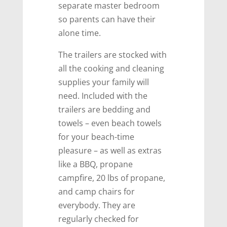
separate master bedroom
so parents can have their
alone time.
The trailers are stocked with
all the cooking and cleaning
supplies your family will
need. Included with the
trailers are bedding and
towels – even beach towels
for your beach-time
pleasure – as well as extras
like a BBQ, propane
campfire, 20 lbs of propane,
and camp chairs for
everybody. They are
regularly checked for