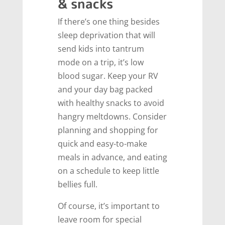
& snacks
If there’s one thing besides
sleep deprivation that will
send kids into tantrum
mode on a trip, it’s low
blood sugar. Keep your RV
and your day bag packed
with healthy snacks to avoid
hangry meltdowns. Consider
planning and shopping for
quick and easy-to-make
meals in advance, and eating
on a schedule to keep little
bellies full.
Of course, it’s important to
leave room for special