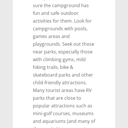
sure the campground has
fun and safe outdoor
activities for them. Look for
campgrounds with pools,
games areas and
playgrounds. Seek out those
near parks, especially those
with climbing gyms, mild
hiking trails, bike &
skateboard parks and other
child-friendly attractions.
Many tourist areas have RV
parks that are close to
popular attractions such as
mini-golf courses, museums
and aquariums (and many of