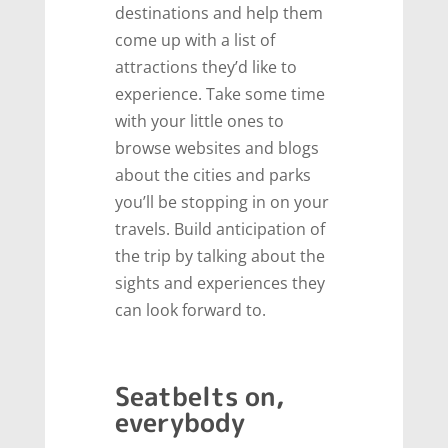
destinations and help them
come up with a list of
attractions they’d like to
experience. Take some time
with your little ones to
browse websites and blogs
about the cities and parks
you’ll be stopping in on your
travels. Build anticipation of
the trip by talking about the
sights and experiences they
can look forward to.
Seatbelts on,
everybody