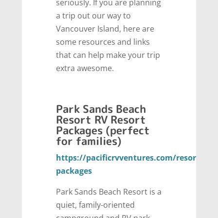
seriously. If you are planning
a trip out our way to
Vancouver Island, here are
some resources and links
that can help make your trip
extra awesome.
Park Sands Beach
Resort RV Resort
Packages (perfect
for families)
https://pacificrvventures.com/resort-
packages
Park Sands Beach Resort is a
quiet, family-oriented
campground and RV park,