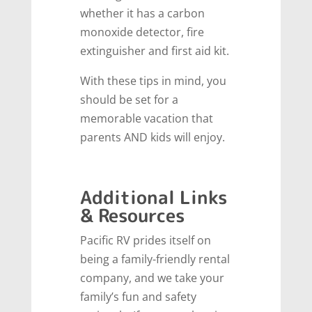
whether it has a carbon
monoxide detector, fire
extinguisher and first aid kit.
With these tips in mind, you
should be set for a
memorable vacation that
parents AND kids will enjoy.
Additional Links
& Resources
Pacific RV prides itself on
being a family-friendly rental
company, and we take your
family’s fun and safety