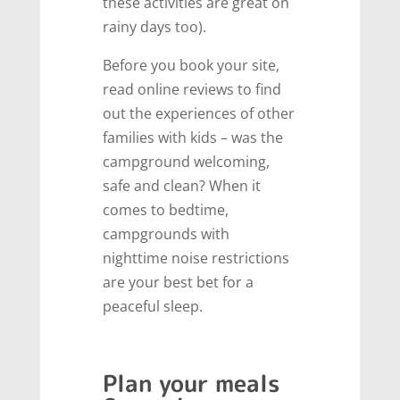
these activities are great on
rainy days too).
Before you book your site,
read online reviews to find
out the experiences of other
families with kids – was the
campground welcoming,
safe and clean? When it
comes to bedtime,
campgrounds with
nighttime noise restrictions
are your best bet for a
peaceful sleep.
Plan your meals