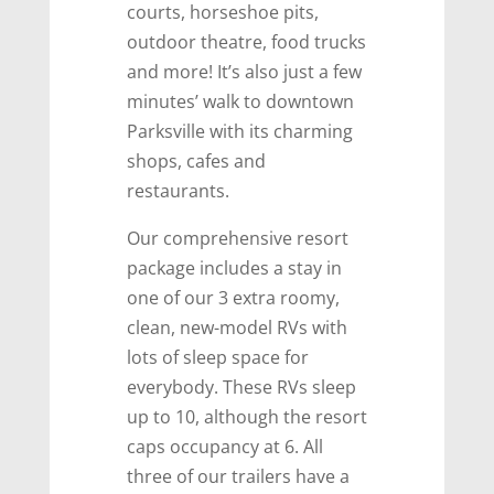
courts, horseshoe pits,
outdoor theatre, food trucks
and more! It’s also just a few
minutes’ walk to downtown
Parksville with its charming
shops, cafes and
restaurants.
Our comprehensive resort
package includes a stay in
one of our 3 extra roomy,
clean, new-model RVs with
lots of sleep space for
everybody. These RVs sleep
up to 10, although the resort
caps occupancy at 6. All
three of our trailers have a