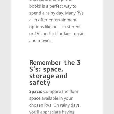
books is a perfect way to
spend a rainy day. Many RVs
also offer entertainment
options like built-in stereos
or TVs perfect for kids music
and movies.
Remember the 3
S’s: space,
storage and
safety
Space:
Compare the floor
space available in your
chosen RVs. On rainy days,
you’ll appreciate having