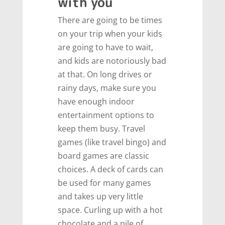
with you
There are going to be times
on your trip when your kids
are going to have to wait,
and kids are notoriously bad
at that. On long drives or
rainy days, make sure you
have enough indoor
entertainment options to
keep them busy. Travel
games (like travel bingo) and
board games are classic
choices. A deck of cards can
be used for many games
and takes up very little
space. Curling up with a hot
chocolate and a pile of