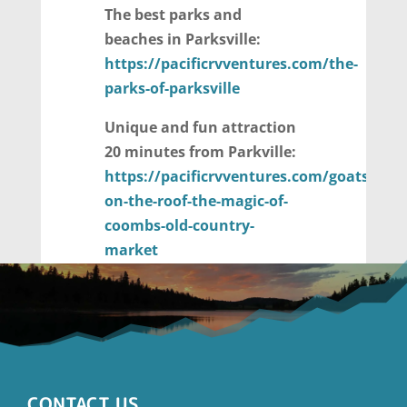
The best parks and
beaches in Parksville:
https://pacificrvventures.com/the-
parks-of-parksville
Unique and fun attraction
20 minutes from Parkville:
https://pacificrvventures.com/goats-
on-the-roof-the-magic-of-
coombs-old-country-
market
CONTACT US