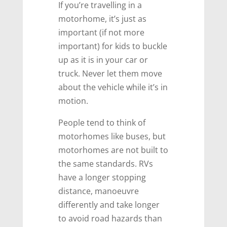
If you’re travelling in a
motorhome, it’s just as
important (if not more
important) for kids to buckle
up as it is in your car or
truck. Never let them move
about the vehicle while it’s in
motion.
People tend to think of
motorhomes like buses, but
motorhomes are not built to
the same standards. RVs
have a longer stopping
distance, manoeuvre
differently and take longer
to avoid road hazards than