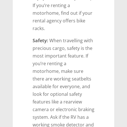
If you’re renting a
motorhome, find out if your
rental agency offers bike
racks.
Safety:
When travelling with
precious cargo, safety is the
most important feature. If
you’re renting a
motorhome, make sure
there are working seatbelts
available for everyone, and
look for optional safety
features like a rearview
camera or electronic braking
system. Ask if the RV has a
working smoke detector and