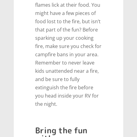
flames lick at their food. You
might have a few pieces of
food lost to the fire, but isn’t
that part of the fun? Before
sparking up your cooking
fire, make sure you check for
campfire bans in your area.
Remember to never leave
kids unattended near a fire,
and be sure to fully
extinguish the fire before
you head inside your RV for
the night.
Bring the fun