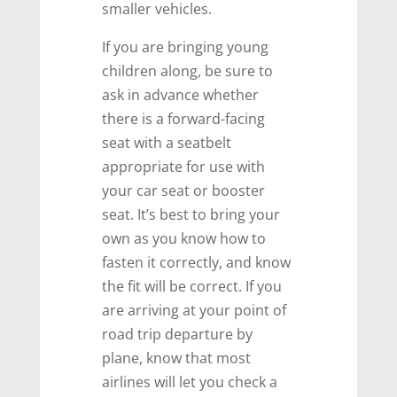
smaller vehicles.
If you are bringing young
children along, be sure to
ask in advance whether
there is a forward-facing
seat with a seatbelt
appropriate for use with
your car seat or booster
seat. It’s best to bring your
own as you know how to
fasten it correctly, and know
the fit will be correct. If you
are arriving at your point of
road trip departure by
plane, know that most
airlines will let you check a