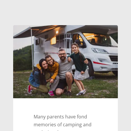
Many parents have fond
memories of camping and