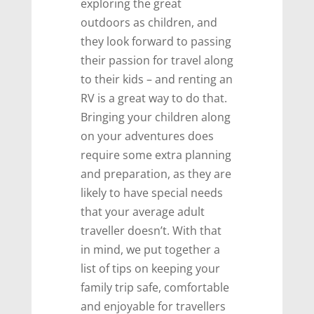
exploring the great
outdoors as children, and
they look forward to passing
their passion for travel along
to their kids – and renting an
RV is a great way to do that.
Bringing your children along
on your adventures does
require some extra planning
and preparation, as they are
likely to have special needs
that your average adult
traveller doesn’t. With that
in mind, we put together a
list of tips on keeping your
family trip safe, comfortable
and enjoyable for travellers