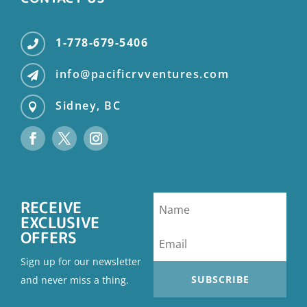
1-778-679-5406

info@pacificrvventures.com

Sidney, BC

RECEIVE
EXCLUSIVE
OFFERS
Sign up for our newsletter
SUBSCRIBE
and never miss a thing.