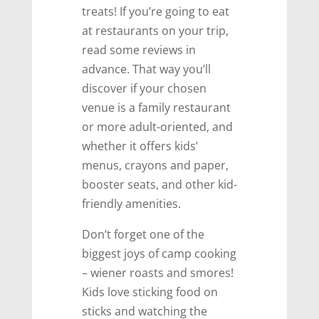
treats! If you’re going to eat
at restaurants on your trip,
read some reviews in
advance. That way you’ll
discover if your chosen
venue is a family restaurant
or more adult-oriented, and
whether it offers kids’
menus, crayons and paper,
booster seats, and other kid-
friendly amenities.
Don’t forget one of the
biggest joys of camp cooking
– wiener roasts and smores!
Kids love sticking food on
sticks and watching the