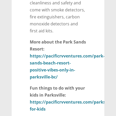
cleanliness and safety and
come with smoke detectors,
fire extinguishers, carbon
monoxide detectors and
first aid kits.
More about the Park Sands
Resort:
https://pacificrvventures.com/park-
sands-beach-resort-
positive-vibes-only-in-
parksville-bc/
Fun things to do with your
kids in Parksville:
https://pacificrvventures.com/parksville-
for-kids