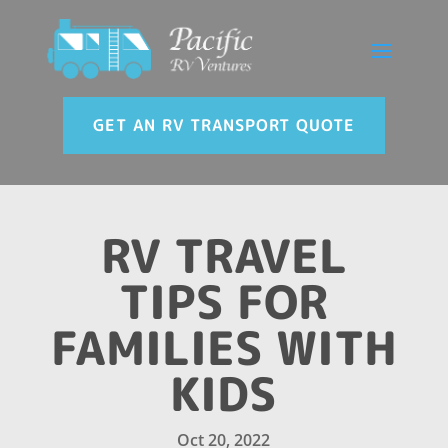
GET AN RV TRANSPORT QUOTE
RV TRAVEL
TIPS FOR
FAMILIES WITH
KIDS
Oct 20, 2022