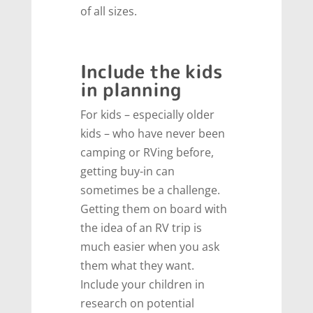
of all sizes.
Include the kids
in planning
For kids – especially older
kids – who have never been
camping or RVing before,
getting buy-in can
sometimes be a challenge.
Getting them on board with
the idea of an RV trip is
much easier when you ask
them what they want.
Include your children in
research on potential