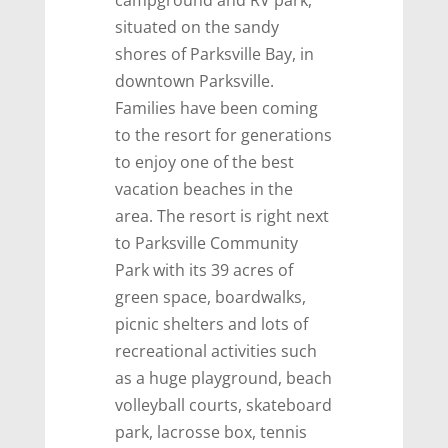
situated on the sandy
shores of Parksville Bay, in
downtown Parksville.
Families have been coming
to the resort for generations
to enjoy one of the best
vacation beaches in the
area. The resort is right next
to Parksville Community
Park with its 39 acres of
green space, boardwalks,
picnic shelters and lots of
recreational activities such
as a huge playground, beach
volleyball courts, skateboard
park, lacrosse box, tennis