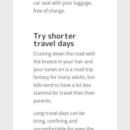
car seat with your luggage,
free of charge.
Try shorter
travel days
Cruising down the road with
the breeze in your hair and
your tunes on is a road trip
fantasy for many adults, but
kids tend to have a lot less
stamina for travel than their
parents.
Long travel days can be
tiring, confining and
uncomfortable for even the