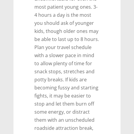
most patient young ones. 3-
4 hours a day is the most
you should ask of younger
kids, though older ones may
be able to last up to 8 hours.
Plan your travel schedule
with a slower pace in mind
to allow plenty of time for
snack stops, stretches and
potty breaks. If kids are
becoming fussy and starting
fights, it may be easier to
stop and let them burn off
some energy, or distract
them with an unscheduled
roadside attraction break,